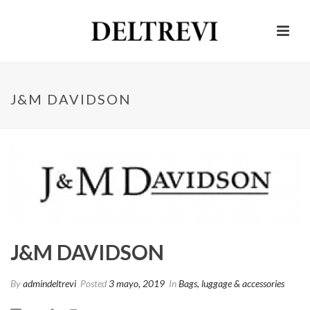
J&M DAVIDSON
J&M DAVIDSON
By
admindeltrevi
Posted
3 mayo, 2019
In
Bags, luggage & accessories