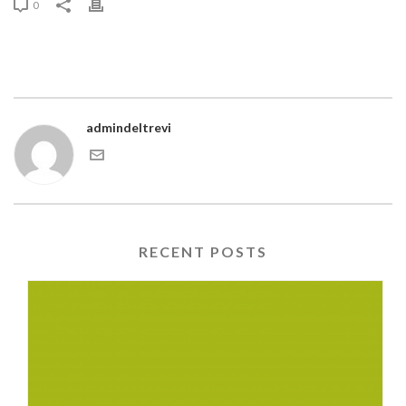
0
admindeltrevi
RECENT POSTS