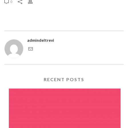
0
admindeltrevi
RECENT POSTS