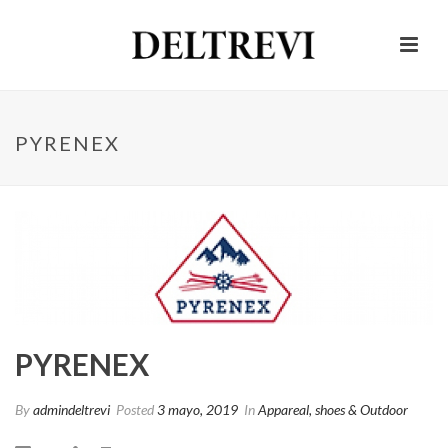
PYRENEX
PYRENEX
By
admindeltrevi
Posted
3 mayo, 2019
In
Appareal, shoes & Outdoor