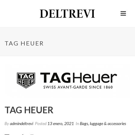
TAG HEUER
TAG HEUER
By
admindeltrevi
Posted
13 enero, 2021
In
Bags, luggage & accessories