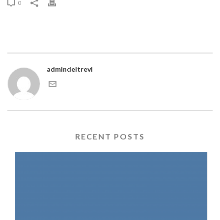
0
admindeltrevi
RECENT POSTS