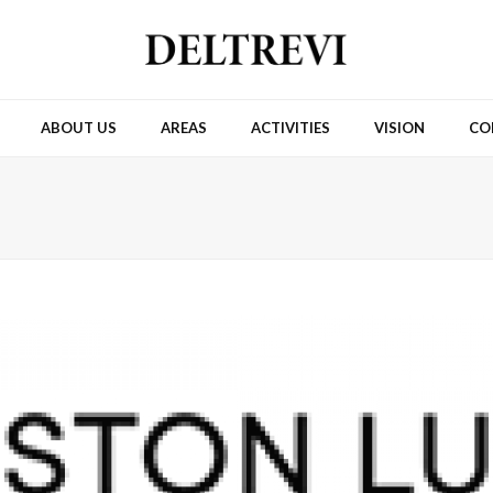
ABOUT US
AREAS
ACTIVITIES
VISION
CO