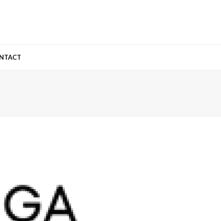
NTACT