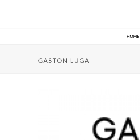
HOME
GASTON LUGA