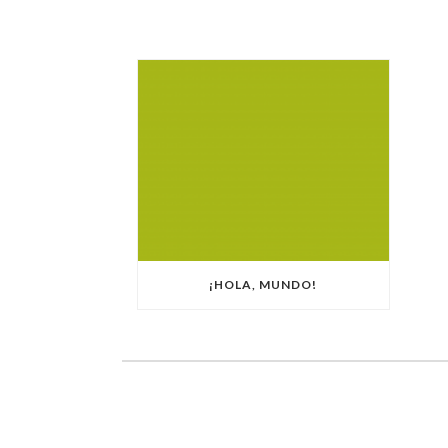
¡HOLA, MUNDO!