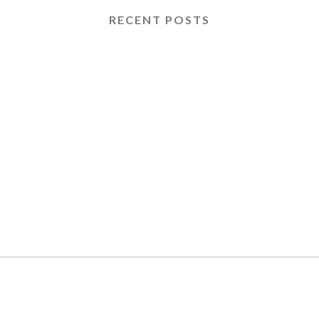
RECENT POSTS