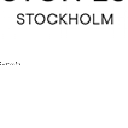
& accessories