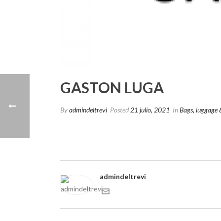
GASTON LUGA
By
admindeltrevi
Posted
21 julio, 2021
In
Bags, luggage 
admindeltrevi