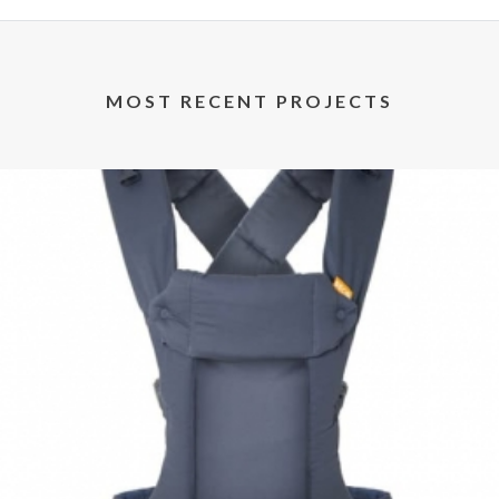
MOST RECENT PROJECTS