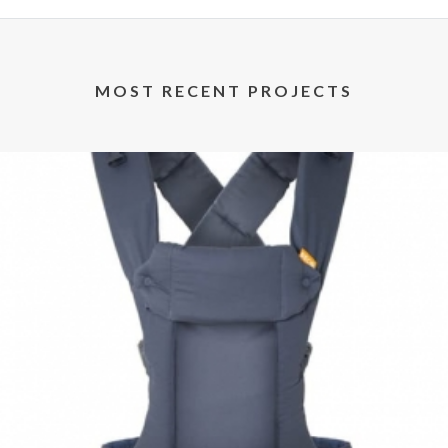
MOST RECENT PROJECTS